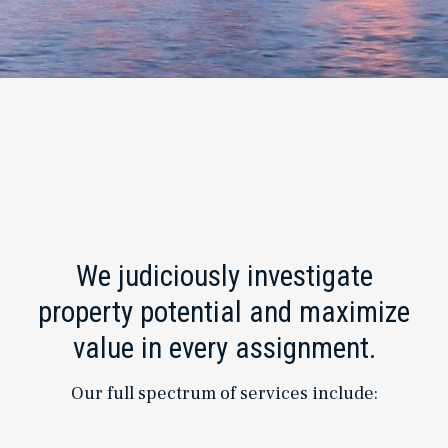
We judiciously investigate
property potential and maximize
value in every assignment.
Our full spectrum of services include: