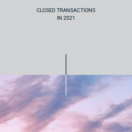
CLOSED TRANSACTIONS
IN 2021