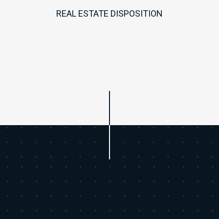
REAL ESTATE DISPOSITION