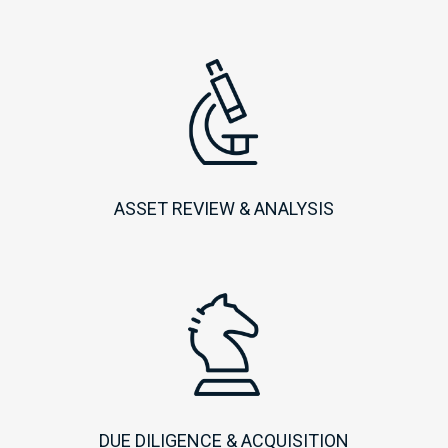
ASSET REVIEW & ANALYSIS
DUE DILIGENCE & ACQUISITION