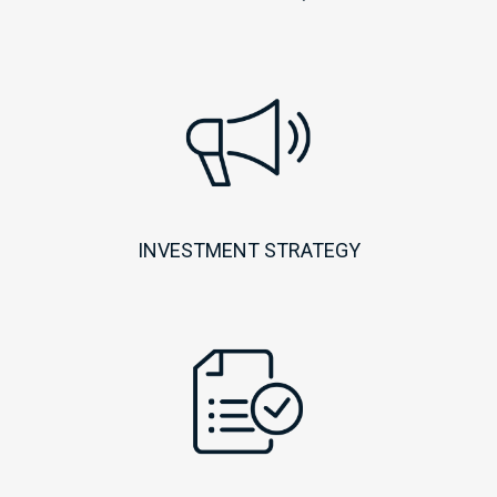
INVESTMENT STRATEGY