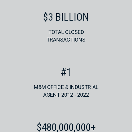
$
4
BILLION
TOTAL CLOSED
TRANSACTIONS
#
1
M&M OFFICE & INDUSTRIAL
AGENT 2012 - 2022
$
480,000,000
+