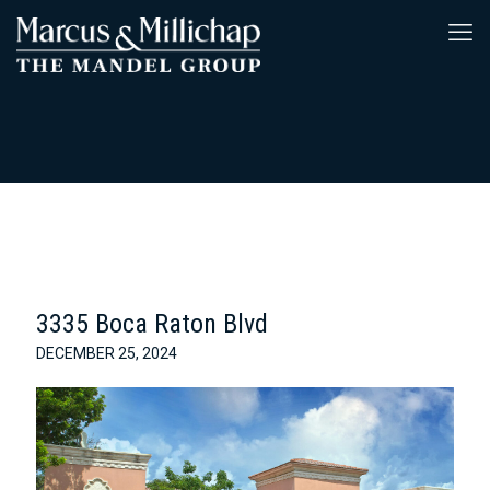
3335 Boca Raton Blvd
DECEMBER 25, 2024