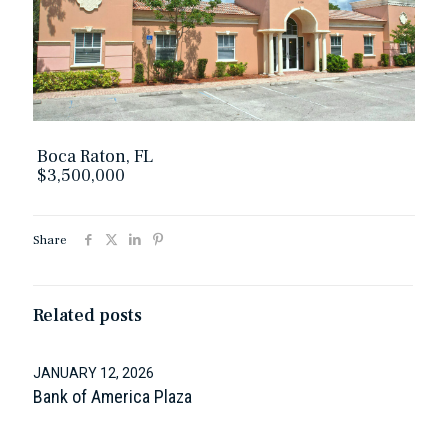
Boca Raton, FL
$3,500,000
Share
Related posts
JANUARY 12, 2026
Bank of America Plaza