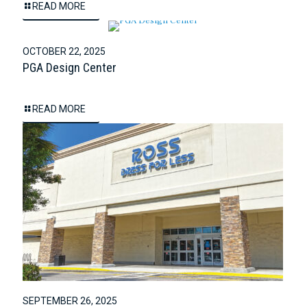
READ MORE
OCTOBER 22, 2025
PGA Design Center
READ MORE
SEPTEMBER 26, 2025