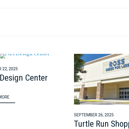
 22, 2025
Design Center
MORE
SEPTEMBER 26, 2025
Turtle Run Shop