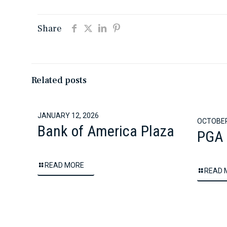
Share
Related posts
JANUARY 12, 2026
OCTOBER
Bank of America Plaza
PGA 
READ MORE
READ 