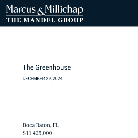
The Greenhouse
DECEMBER 29, 2024
Boca Raton, FL
$11,425,000