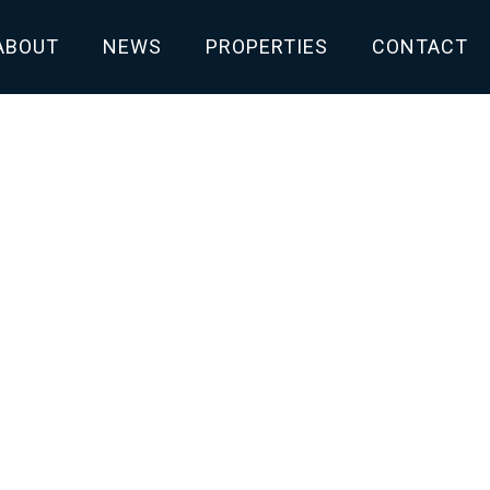
ABOUT
NEWS
PROPERTIES
CONTACT